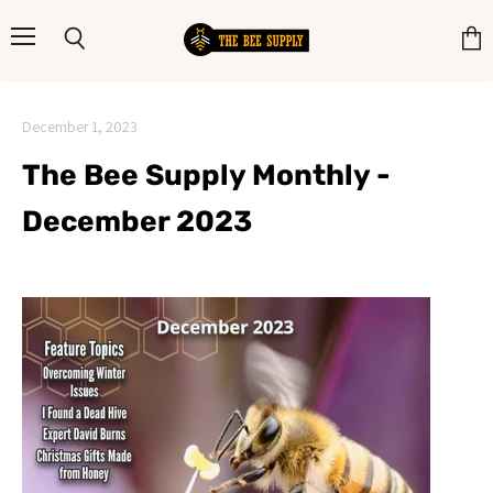
Menu
Search
View
cart
December 1, 2023
The Bee Supply Monthly -
December 2023