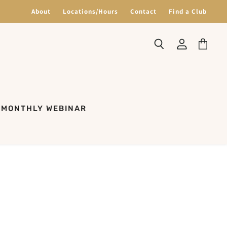
About
Locations/Hours
Contact
Find a Club
Search
View
View
account
cart
MONTHLY WEBINAR