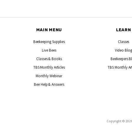
MAIN MENU
LEARN
Beekeeping Supplies
Classes
Live Bees
Video Blo
Classes & Books
Beekeepers B
TBS Monthly Articles
TBS Monthly Art
Monthly Webinar
Bee Help & Answers
Copyright © 2026