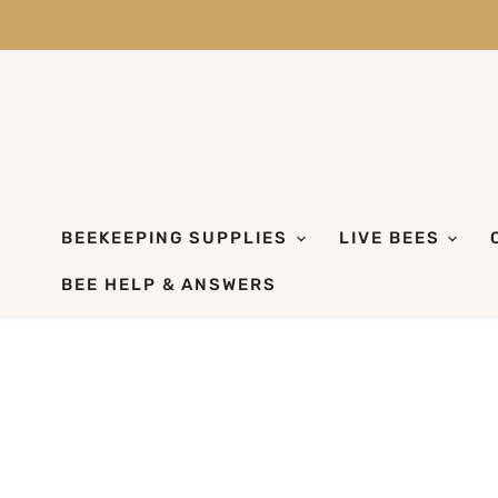
BEEKEEPING SUPPLIES
LIVE BEES
BEE HELP & ANSWERS