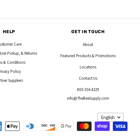
HELP
GET IN TOUCH
ustomer Care
About
tore Pickup, & Returns
Featured Products
& Promotions
s & Conditions
Locations
rivacy Policy
Contact Us
rtner Suppliers
800.356.4229
info@TheBeeSupply.com
Language
English