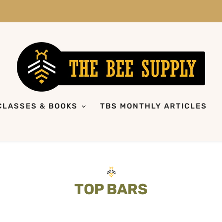
CLASSES & BOOKS
TBS MONTHLY ARTICLES
TOP BARS