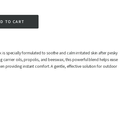
D TO CART
rest
k
is specially formulated to soothe and calm irritated skin after pesky
ing carrier oils, propolis, and beeswax, this powerful blend helps ease
en providing instant comfort. A gentle, effective solution for outdoor