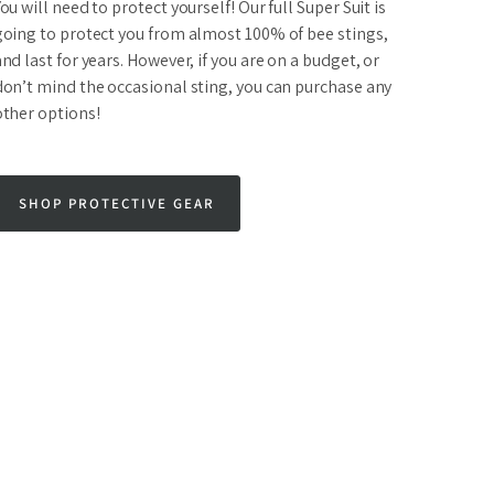
ou will need to protect yourself! Our full Super Suit is
going to protect you from almost 100% of bee stings,
nd last for years. However, if you are on a budget, or
don’t mind the occasional sting, you can purchase any
other options!
SHOP PROTECTIVE GEAR