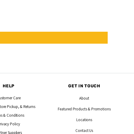
HELP
GET IN TOUCH
ustomer Care
About
tore Pickup, & Returns
Featured Products
& Promotions
s & Conditions
Locations
rivacy Policy
Contact Us
rtner Suppliers