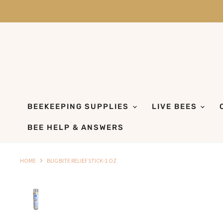
BEEKEEPING SUPPLIES
LIVE BEES
BEE HELP & ANSWERS
HOME
BUG BITE RELIEF STICK-1 OZ