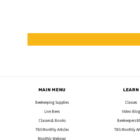
MAIN MENU
LEARN
Beekeeping Supplies
Classes
Live Bees
Video Blo
Classes & Books
Beekeepers B
TBS Monthly Articles
TBS Monthly Art
Monthly Webinar