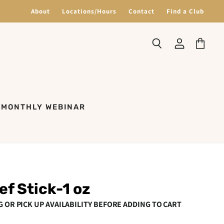
About
Locations/Hours
Contact
Find a Club
Search
View
View
account
cart
MONTHLY WEBINAR
ef Stick-1 oz
G OR PICK UP AVAILABILITY BEFORE ADDING TO CART