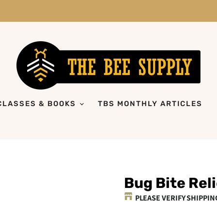
CLASSES & BOOKS
TBS MONTHLY ARTICLES
Bug Bite Reli
PLEASE VERIFY SHIPPIN