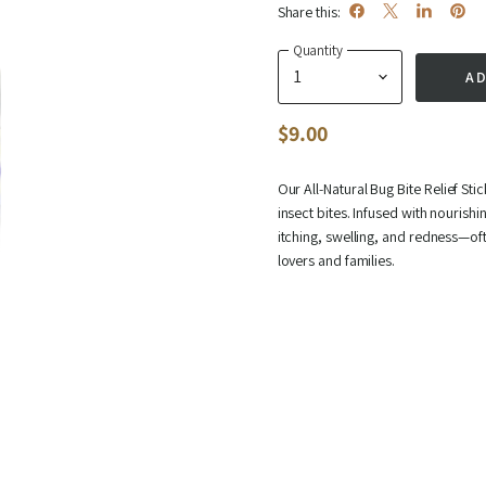
Share this:
Share
Share
Share
Pin
Quantity
on
on
on
on
AD
Facebook
X
LinkedIn
Pinte
$9.00
Our
All‑Natural Bug Bite Relief Stic
insect bites. Infused with nourish
itching, swelling, and redness—oft
lovers and families.