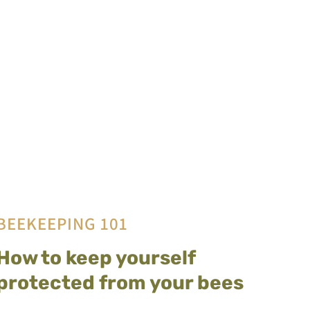
BEEKEEPING 101
How to keep yourself
protected from your bees