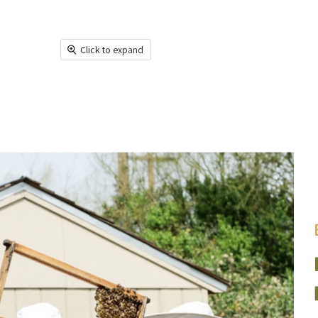
Click to expand