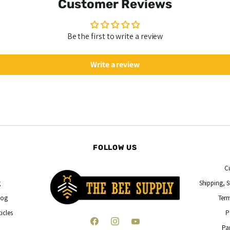
Customer Reviews
Be the first to write a review
Write a review
FOLLOW US
C
g
Shipping, S
log
Term
icles
P
Find
Find
Find
Pa