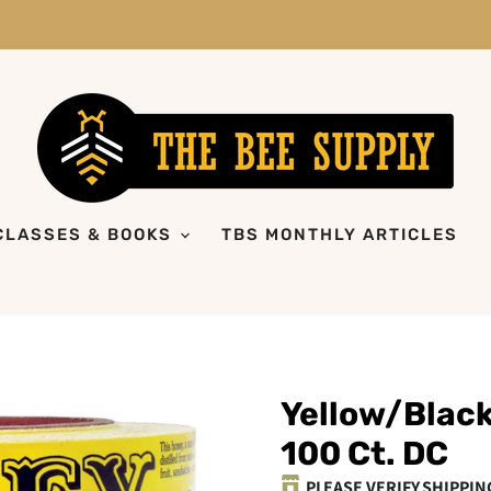
CLASSES & BOOKS
TBS MONTHLY ARTICLES
Yellow/Black
100 Ct. DC
PLEASE VERIFY SHIPPIN