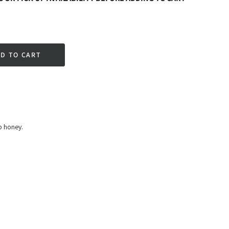
D TO CART
rest
t Price
b honey.