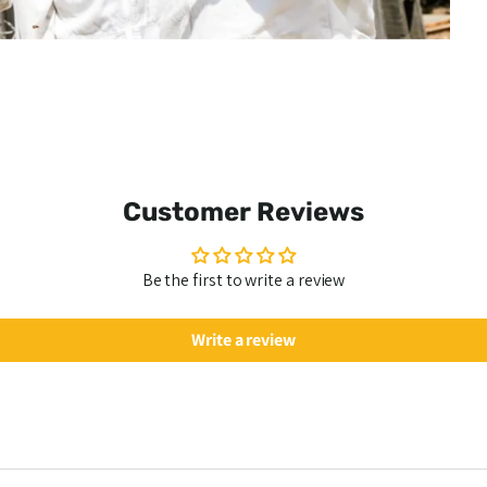
Customer Reviews
Be the first to write a review
Write a review