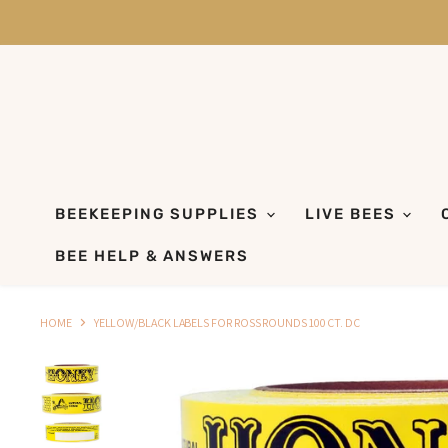
BEEKEEPING SUPPLIES
LIVE BEES
BEE HELP & ANSWERS
HOME
YELLOW/BLACK LABELS FOR ROSS ROUNDS 100 CT. DC