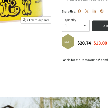
Share this:
Share
Share
Share
Pin
Quantity
Click to expand
on
on
on
on
AD
Facebook
X
LinkedIn
Pinte
Original Price
Curren
$20.74
$13.00
SALE
Labels for the Ross Rounds® com