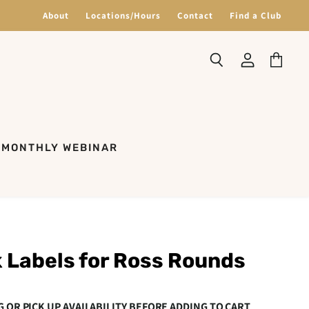
About
Locations/Hours
Contact
Find a Club
Search
View
View
account
cart
MONTHLY WEBINAR
 Labels for Ross Rounds
G OR PICK UP AVAILABILITY BEFORE ADDING TO CART