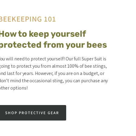
BEEKEEPING 101
How to keep yourself
protected from your bees
ou will need to protect yourself! Our full Super Suit is
going to protect you from almost 100% of bee stings,
nd last for years. However, if you are on a budget, or
don’t mind the occasional sting, you can purchase any
other options!
SHOP PROTECTIVE GEAR